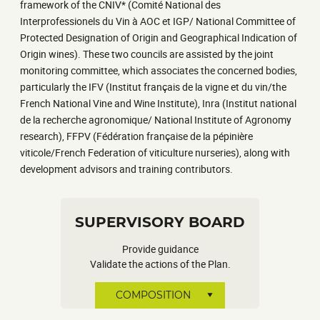
framework of the CNIV* (Comité National des
Interprofessionels du Vin à AOC et IGP/ National Committee of
Protected Designation of Origin and Geographical Indication of
Origin wines). These two councils are assisted by the joint
monitoring committee, which associates the concerned bodies,
particularly the IFV (Institut français de la vigne et du vin/the
French National Vine and Wine Institute), Inra (Institut national
de la recherche agronomique/ National Institute of Agronomy
research), FFPV (Fédération française de la pépinière
viticole/French Federation of viticulture nurseries), along with
development advisors and training contributors.
SUPERVISORY BOARD
Provide guidance
Validate the actions of the Plan.
COMPOSITION