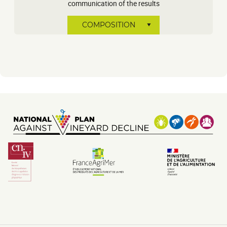
communication of the results
COMPOSITION