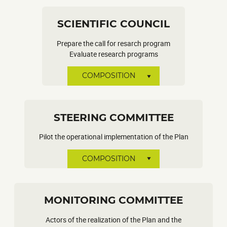
SCIENTIFIC COUNCIL
Prepare the call for resarch program
Evaluate research programs
COMPOSITION
STEERING COMMITTEE
Pilot the operational implementation of the Plan
COMPOSITION
MONITORING COMMITTEE
Actors of the realization of the Plan and the