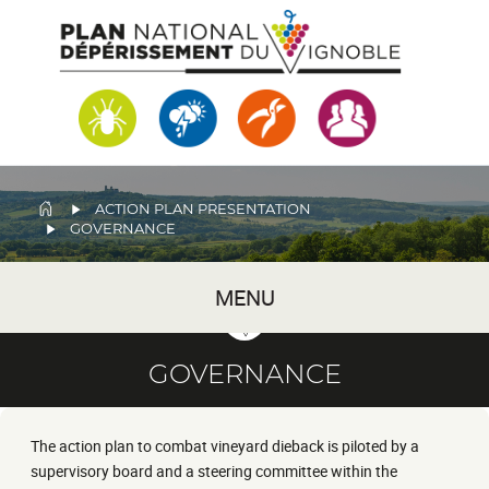
Skip
to
main
content
BREADCRUMB
ACTION PLAN PRESENTATION
GOVERNANCE
MENU
GOVERNANCE
The action plan to combat vineyard dieback is piloted by a
supervisory board and a steering committee within the