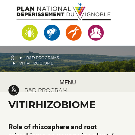
Skip
to
main
content
BREADCRUMB
R&D PROGRAMS
VITIRHIZOBIOME
MENU
R&D PROGRAM
VITIRHIZOBIOME
Role of rhizosphere and root