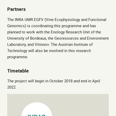
Partners
The INRA UMR EGFV (Vine Ecophysiology and Functional
Genomics) is coordinating this programme and has
planned to work with the Enology Research Unit of the
University of Bordeaux, the Georesources and Environment
Laboratory, and Vitinnov. The Austrian Institute of
Technology will also be involved in this research
programme.
Timetable
The project will begin in October 2018 and end in April
2022.