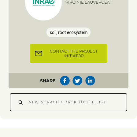
VIRGINIE LAUVERGEAT
soil, root ecosystem
CONTACT THE PROJECT
INITIATOR
SHARE
NEW SEARCH / BACK TO THE LIST