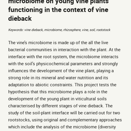
microbiome on young vine plants’
functioning in the context of vine
dieback
Keywords: vine dieback, microbiome, rhizosphere, vine, soil, rootstock
The vine’s microbiome is made up of the all the live
bacterial communities in interaction with the plant. At the
interface with the root system, the microbiome interacts
with the soil’s physicochemical parameters and strongly
influences the development of the vine plant, playing a
strong role in its mineral and water nutrition and its
adaptation to abiotic constraints. This project tests the
hypothesis that this microbiome plays a role in the
development of the young plant in viticultural soils
characterised by different stages of vine dieback. The
study of the soil-plant interface will be carried out for two
rootstocks, using original and complementary approaches
which include the analysis of the microbiome (diversity