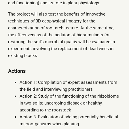
and functioning) and its role in plant physiology.
The project will also test the benefits of innovative
techniques of 3D geophysical imagery for the
characterisation of root architecture. At the same time,
the effectiveness of the addition of biostimulants for
restoring the soil’s microbial quality will be evaluated in
experiments involving the replacement of dead vines in
existing blocks.
Actions
Action 1: Compilation of expert assessments from
the field and interviewing practitioners
Action 2: Study of the functioning of the rhizobiome
in two soils: undergoing dieback or healthy,
according to the rootstock
Action 3: Evaluation of adding potentially beneficial
microorganisms when planting